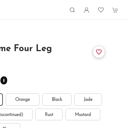
me Four Leg
00
Orange
Black
Jade
discontinued)
Rust
Mustard