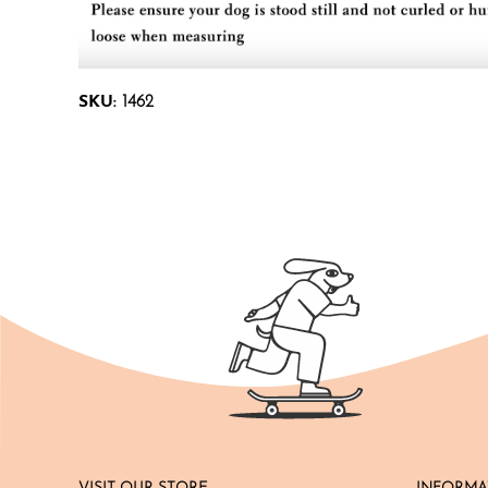
SKU:
1462