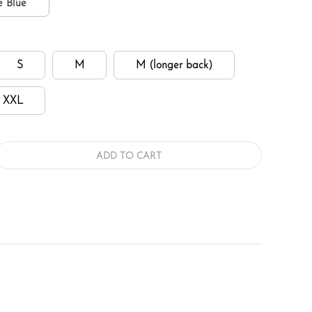
e Blue
S
M
M (longer back)
XXL
ADD TO CART