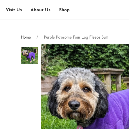
Visit Us
About Us
Shop
Home
Purple Pawsome Four Leg Fleece Suit