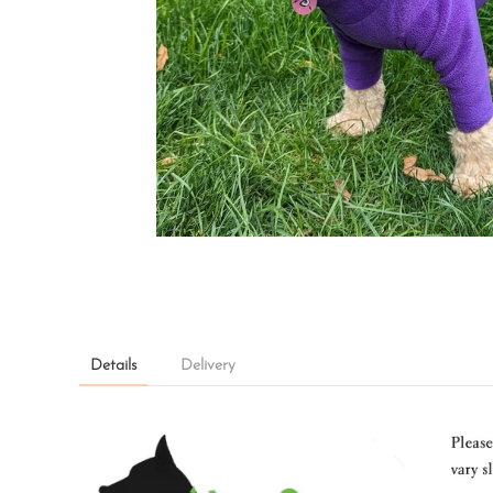
Details
Delivery