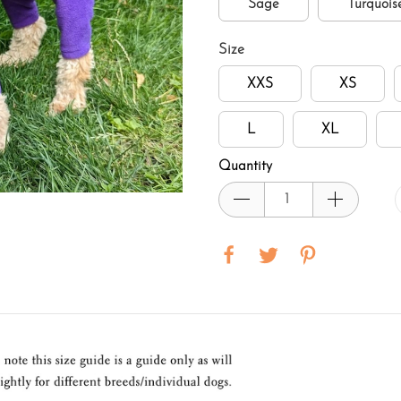
Sage
Turquois
Size
XXS
XS
L
XL
Quantity