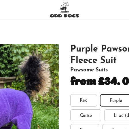
Purple Pawso
Fleece Suit
Pawsome Suits
from £34.
Red
Purple
Cerise
Lilac (