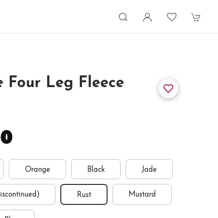
 Four Leg Fleece
00
Orange
Black
Jade
discontinued)
Mustard
Rust