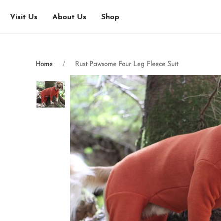
Visit Us
About Us
Shop
Home
Rust Pawsome Four Leg Fleece Suit