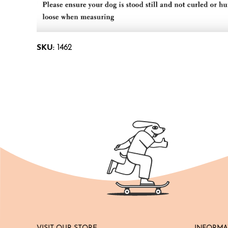
SKU:
1462