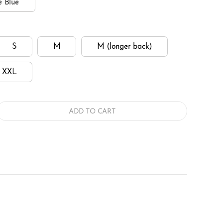
e Blue
S
M
M (longer back)
XXL
ADD TO CART