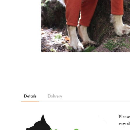
Details
Delivery