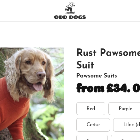
Rust Pawsome
Suit
Pawsome Suits
from £34.
Red
Purple
Cerise
Lilac (