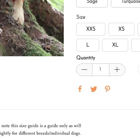
Sage
Turquois
Size
XXS
XS
L
XL
Quantity