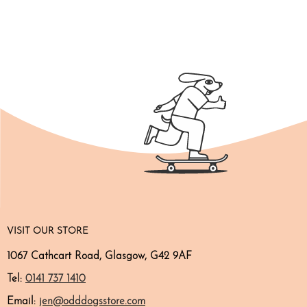
VISIT OUR STORE
1067 Cathcart Road, Glasgow, G42 9AF
Tel:
0141 737 1410
Email:
jen@odddogsstore.com