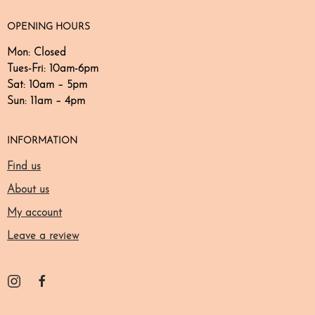
OPENING HOURS
Mon: Closed
Tues-Fri: 10am-6pm
Sat: 10am – 5pm​​
Sun: 11am – 4pm
INFORMATION
Find us
About us
My account
Leave a review