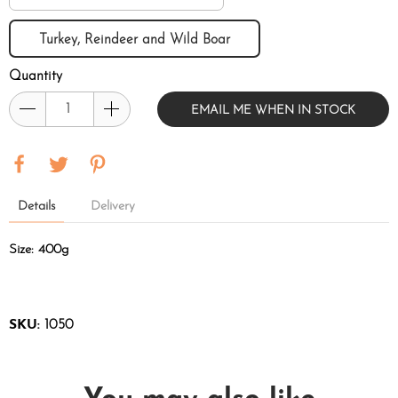
Turkey, Reindeer and Wild Boar
Quantity
EMAIL ME WHEN IN STOCK
Details
Delivery
Size: 400g
SKU:
1050