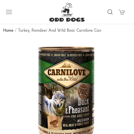
Home
Turkey, Reindeer And Wild Boar Carnilove Can