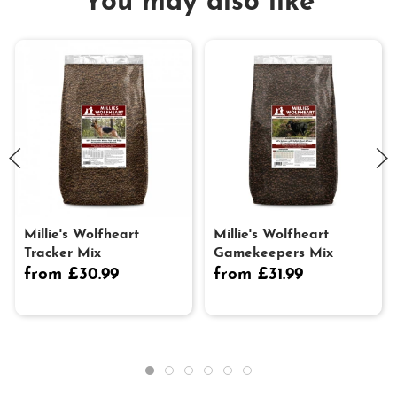
You may also like
Millie's Wolfheart
Millie's Wolfheart
Tracker Mix
Gamekeepers Mix
from £30.99
from £31.99