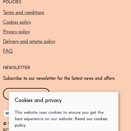
POLICIES
Terms and conditions
Cookies policy
Privacy policy
Delivery and returns policy
FAQ
NEWSLETTER
Subscribe to our newsletter for the latest news and offers
SIGN UP NOW!
Cookies and privacy
This website uses cookies to ensure you get the
best experience on our website.
Read our cookies
© 2026 Odd Dogs Store Ltd |
Site map
policy
POS and eCommerce by
Saledock