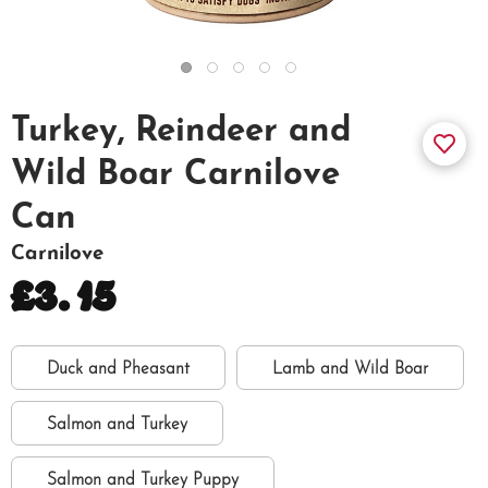
Turkey, Reindeer and
Wild Boar Carnilove
Can
Carnilove
£3.15
Duck and Pheasant
Lamb and Wild Boar
Salmon and Turkey
Salmon and Turkey Puppy